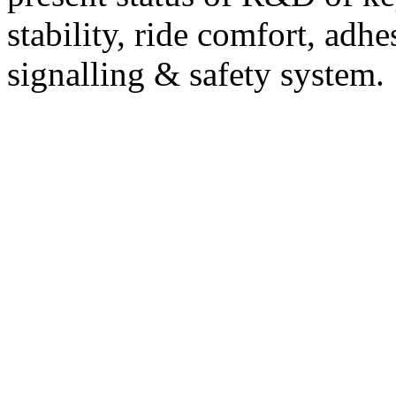
stability, ride comfort, adhe
signalling & safety system.