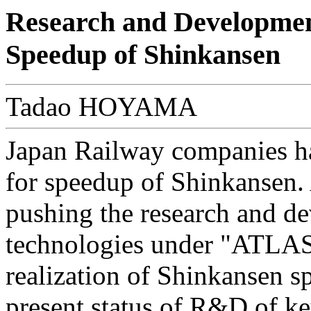
Research and Development
Speedup of Shinkansen
Tadao HOYAMA
Japan Railway companies ha
for speedup of Shinkansen.
pushing the research and d
technologies under "ATLAS P
realization of Shinkansen s
present status of R&D of key