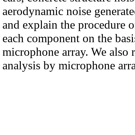
aerodynamic noise generated
and explain the procedure o
each component on the basi
microphone array. We also re
analysis by microphone arra