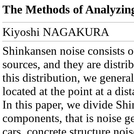
The Methods of Analyzin
Kiyoshi NAGAKURA
Shinkansen noise consists o
sources, and they are distri
this distribution, we genera
located at the point at a di
In this paper, we divide Sh
components, that is noise g
cars, concrete structure noi