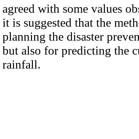
agreed with some values obs
it is suggested that the met
planning the disaster preve
but also for predicting the 
rainfall.