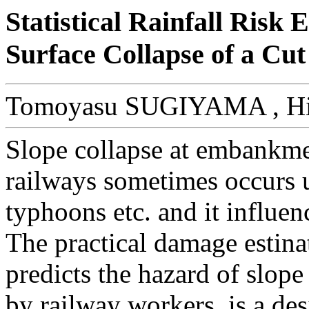
Statistical Rainfall Risk
Surface Collapse of a Cut
Tomoyasu SUGIYAMA , H
Slope collapse at embankme
railways sometimes occurs 
typhoons etc. and it influenc
The practical damage estin
predicts the hazard of slope
by railway workers, is a de