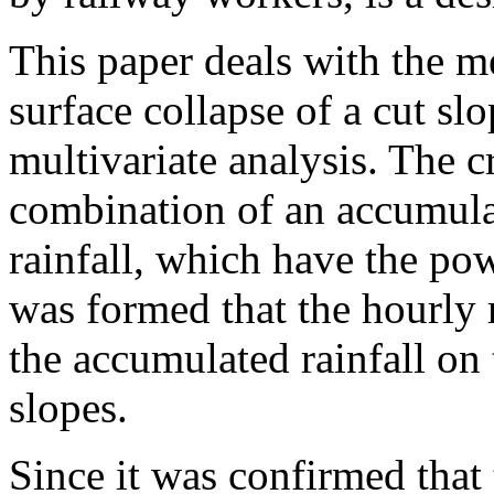
This paper deals with the me
surface collapse of a cut sl
multivariate analysis. The cr
combination of an accumulat
rainfall, which have the pow
was formed that the hourly r
the accumulated rainfall on 
slopes.
Since it was confirmed that 