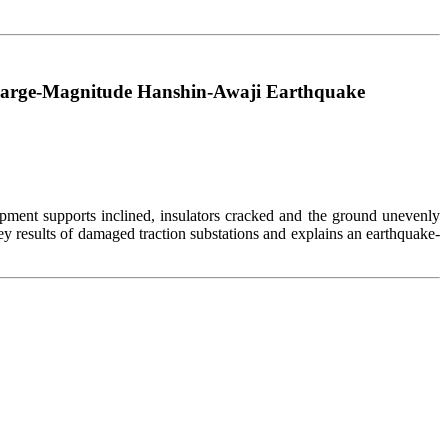
 Large-Magnitude Hanshin-Awaji Earthquake
ment supports inclined, insulators cracked and the ground unevenly
rvey results of damaged traction substations and explains an earthquake-