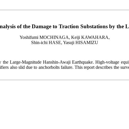
alysis of the Damage to Traction Substations by the
Yoshifumi MOCHINAGA, Keiji KAWAHARA,
Shin-ichi HASE, Yasuji HISAMIZU
by the Large-Magnitude Hanshin-Awaji Earthquake. High-voltage equip
ifiers also slid due to anchorbolts failure. This report describes the su