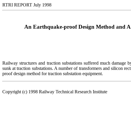
RTRI REPORT July 1998
An Earthquake-proof Design Method and An
Railway structures and traction substations suffered much damage 
sunk at traction substations. A number of transformers and silicon rect
proof design method for traction substation equipment.
Copyright (c) 1998 Railway Technical Research Institute