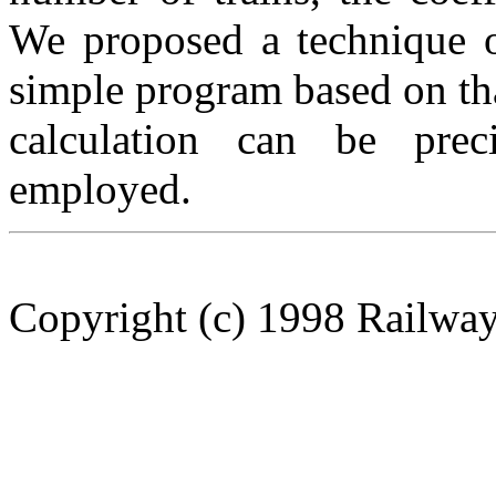
We proposed a technique o
simple program based on th
calculation can be prec
employed.
Copyright (c) 1998 Railway 