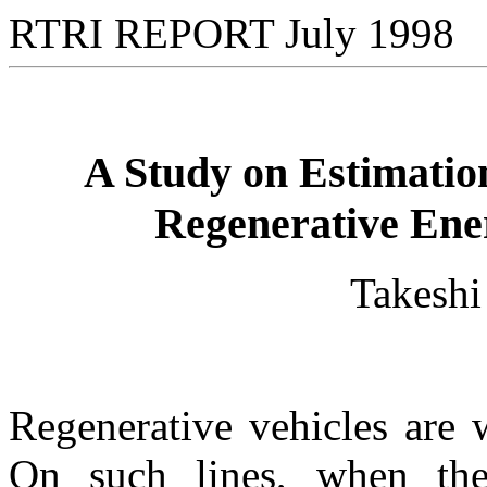
RTRI REPORT July 1998
A Study on Estimation 
Regenerative Ener
Takesh
Regenerative vehicles are 
On such lines, when the