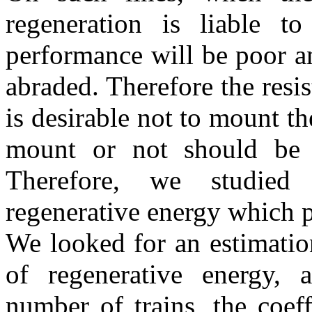
regeneration is liable t
performance will be poor a
abraded. Therefore the resis
is desirable not to mount th
mount or not should be 
Therefore, we studied 
regenerative energy which p
We looked for an estimation
of regenerative energy,
number of trains, the coef