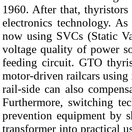
1960. After that, thyristo
electronics technology. As 
now using SVCs (Static Va
voltage quality of power so
feeding circuit. GTO thyri
motor-driven railcars using 
rail-side can also compensa
Furthermore, switching tec
prevention equipment by sh
transformer into practical u