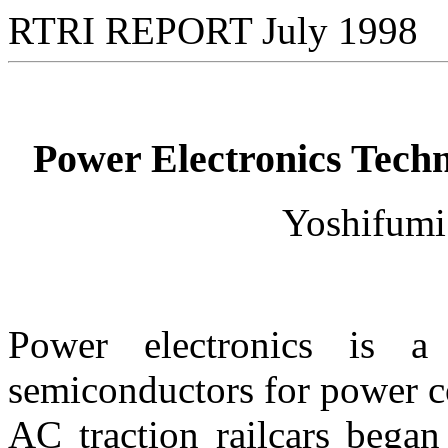
RTRI REPORT July 1998
Power Electronics Tech
Yoshifu
Power electronics is a
semiconductors for power co
AC traction railcars began 