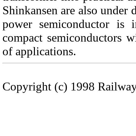
Shinkansen are also under 
power semiconductor is i
compact semiconductors wi
of applications.
Copyright (c) 1998 Railway 