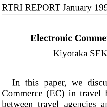
RTRI REPORT January 19
Electronic Commer
Kiyotaka SE
In this paper, we discuss
Commerce (EC) in travel b
between travel agencies a