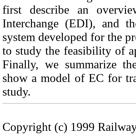
first describe an overv
Interchange (EDI), and th
system developed for the pr
to study the feasibility of 
Finally, we summarize the
show a model of EC for tra
study.
Copyright (c) 1999 Railway 