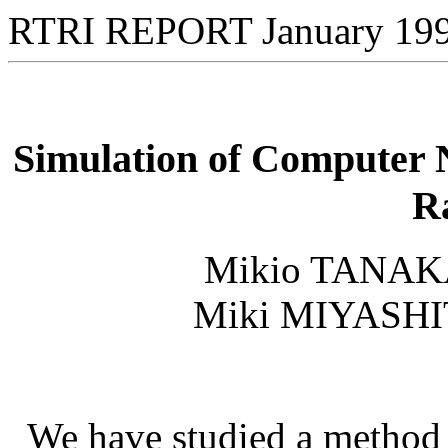
RTRI REPORT January 19
Simulation of Computer N
R
Mikio TANAK
Miki MIYASHI
We have studied a method 