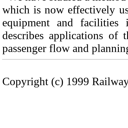
which is now effectively 
equipment and facilities
describes applications of 
passenger flow and planning 
Copyright (c) 1999 Railway 