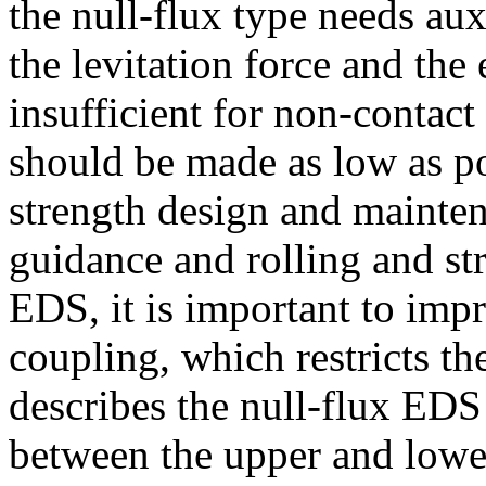
the null-flux type needs au
the levitation force and the 
insufficient for non-contact
should be made as low as po
strength design and mainten
guidance and rolling and st
EDS, it is important to impr
coupling, which restricts th
describes the null-flux EDS
between the upper and lower