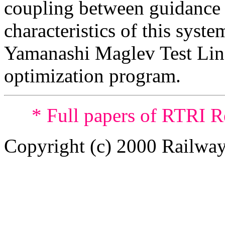
coupling between guidance 
characteristics of this syste
Yamanashi Maglev Test Line
optimization program.
* Full papers of RTRI R
Copyright (c) 2000 Railway 