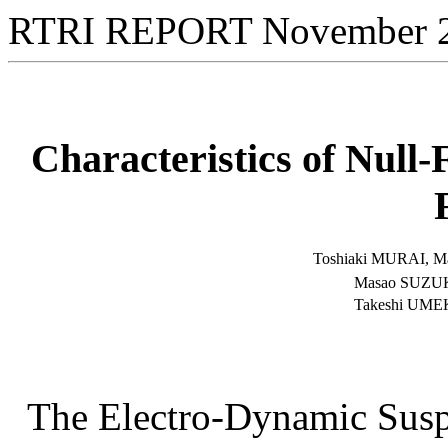
RTRI REPORT November 
Characteristics of Null
Toshiaki MURAI,
M
Masao SUZUK
Takeshi UMEK
The Electro-Dynamic Susp