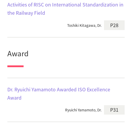
Activities of RISC on International Standardization in
the Railway Field
P28
Toshiki Kitagawa, Dr.
Award
Dr. Ryuichi Yamamoto Awarded ISO Excellence
Award
P31
Ryuichi Yamamoto, Dr.