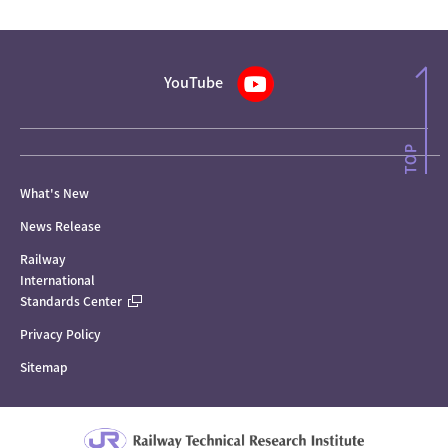
YouTube
What's New
News Release
Railway
International
Standards Center
Privacy Policy
Sitemap