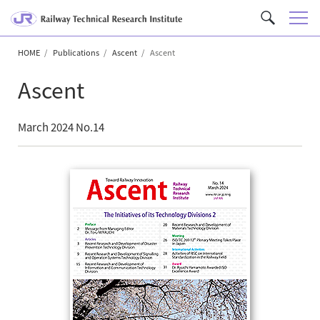
M
C
e
u
n
HOME
Publications
Ascent
Ascent
s
u
t
Ascent
o
m
S
March 2024 No.14
e
a
r
c
h