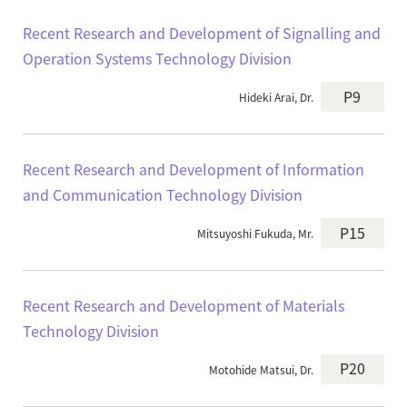
Recent Research and Development of Signalling and
Operation Systems Technology Division
P9
Hideki Arai, Dr.
Recent Research and Development of Information
and Communication Technology Division
P15
Mitsuyoshi Fukuda, Mr.
Recent Research and Development of Materials
Technology Division
P20
Motohide Matsui, Dr.