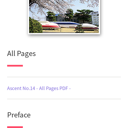
All Pages
Ascent No.14 - All Pages PDF -
Preface