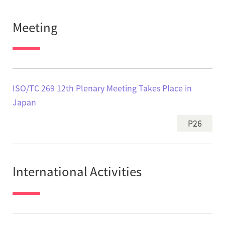
Meeting
ISO/TC 269 12th Plenary Meeting Takes Place in
Japan
P26
International Activities