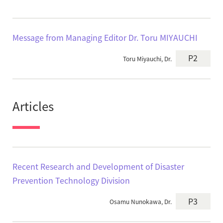
Message from Managing Editor Dr. Toru MIYAUCHI
P2
Toru Miyauchi, Dr.
Articles
Recent Research and Development of Disaster
Prevention Technology Division
P3
Osamu Nunokawa, Dr.