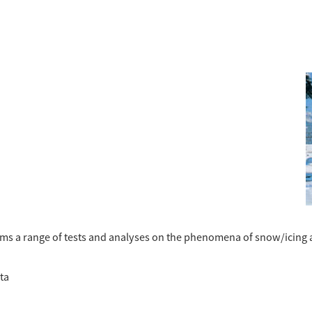
rms a range of tests and analyses on the phenomena of snow/icing 
ta