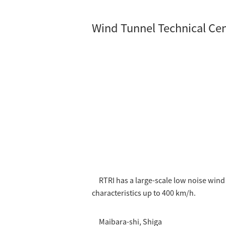
Wind Tunnel Technical Ce
RTRI has a large-scale low noise win
characteristics up to 400 km/h.
Maibara-shi, Shiga