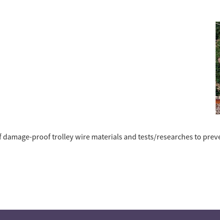
 damage-proof trolley wire materials and tests/researches to prev