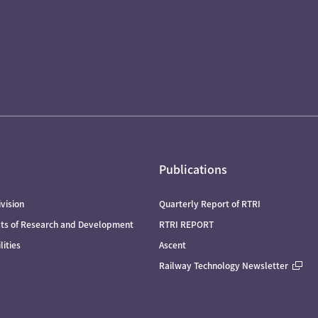
Publications
vision
Quarterly Report of RTRI
lts of Research and Development
RTRI REPORT
lities
Ascent
Railway Technology Newsletter