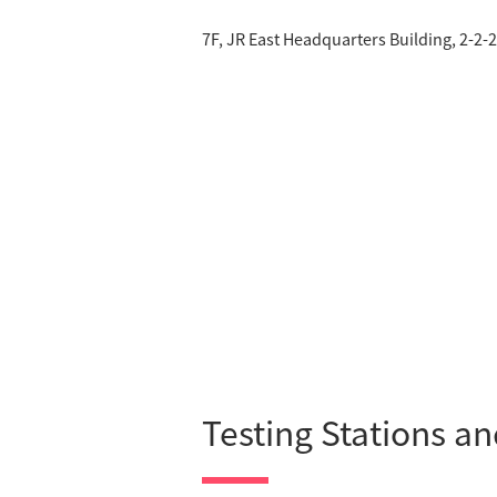
7F, JR East Headquarters Building, 2-2
Testing Stations a