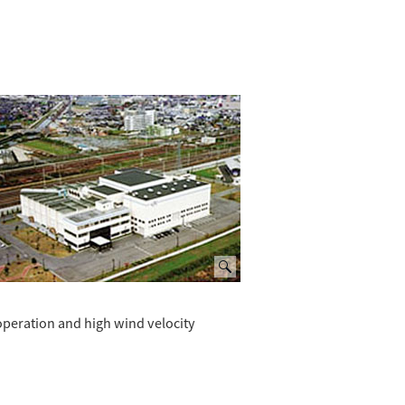
operation and high wind velocity