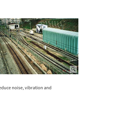
reduce noise, vibration and