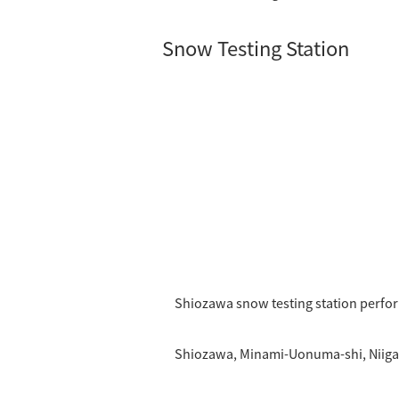
Snow Testing Station
Shiozawa snow testing station perfo
Shiozawa, Minami-Uonuma-shi, Niiga