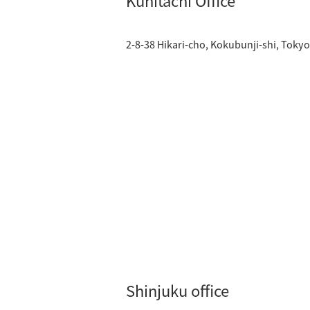
Kunitachi Office
2-8-38 Hikari-cho, Kokubunji-shi, Toky
Shinjuku office