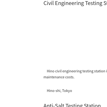
Civil Engineering Testing S
Hino civil engineering testing statio
maintenance costs.
Hino-shi, Tokyo
Anti-Salt Testing Station