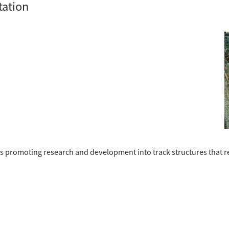
tation
n is promoting research and development into track structures that 