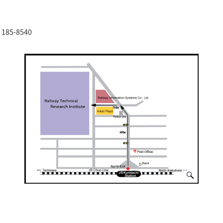
o 185-8540