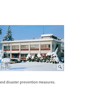
and disaster prevention measures.