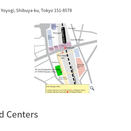
-2 Yoyogi, Shibuya-ku, Tokyo 151-8578
nd Centers