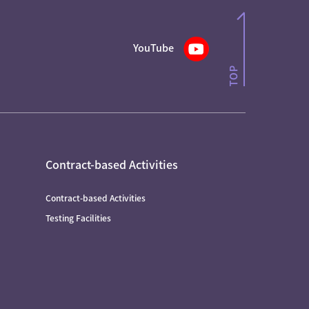
YouTube
Contract-based Activities
Contract-based Activities
Testing Facilities