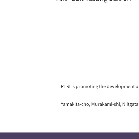
RTRI is promoting the development of
Yamakita-cho, Murakami-shi, Niitgata