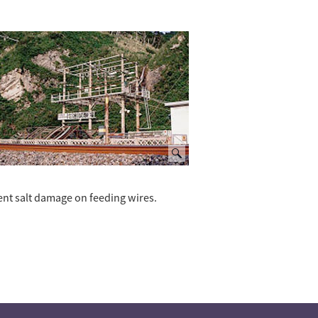
ent salt damage on feeding wires.