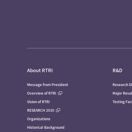
About RTRI
R&D
Message from President
Research Di
Overview of RTRI
Major Resu
Vision of RTRI
Testing Faci
RESEARCH 2030
Organizations
Historical Background