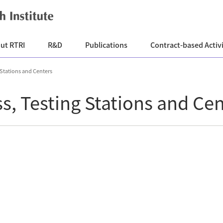
ut RTRI
R&D
Publications
Contract-based Activi
 Stations and Centers
ss, Testing Stations and Ce