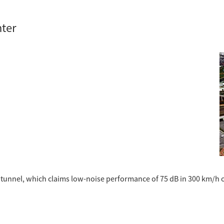
nter
d tunnel, which claims low-noise performance of 75 dB in 300 km/h 