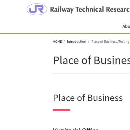
Abo
HOME
Introduction
Place of Business, Testing
Place of Busine
Place of Business