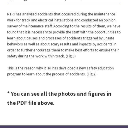
RTRI has analyzed accidents that occurred during the maintenance
work for track and electrical installations and conducted an opinion
survey of maintenance staff. According to the results of them, we have
found that it is necessary to provide the staff with the opportunities to
learn about causes and processes of accidents triggered by unsafe
behaviors as well as about scary results and impacts by accidents in
order to further encourage them to make best efforts to ensure their
safety during the work within track. (Fig.3)
This is the reason why RTRI has developed a new safety education
program to learn about the process of accidents. (Fig.2)
* You can see all the photos and figures in
the PDF file above.