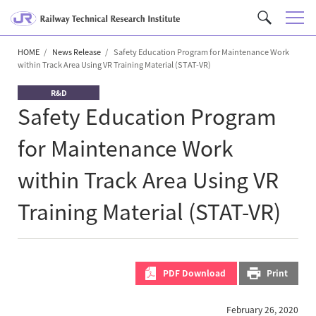
M
C
e
u
n
HOME
News Release
Safety Education Program for Maintenance Work
s
within Track Area Using VR Training Material (STAT-VR)
u
t
o
R&D
m
Safety Education Program
S
for Maintenance Work
e
a
within Track Area Using VR
r
c
Training Material (STAT-VR)
h
PDF Download
Print
February 26, 2020