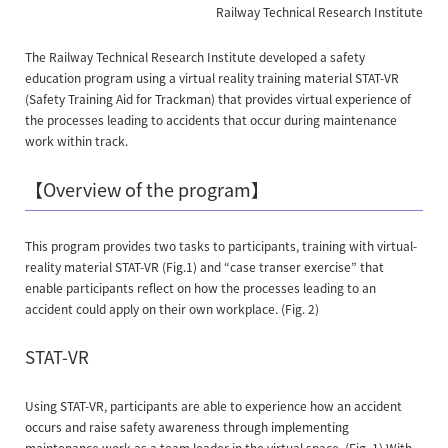
Railway Technical Research Institute
The Railway Technical Research Institute developed a safety
education program using a virtual reality training material STAT-VR
(Safety Training Aid for Trackman) that provides virtual experience of
the processes leading to accidents that occur during maintenance
work within track.
【Overview of the program】
This program provides two tasks to participants, training with virtual-
reality material STAT-VR (Fig.1) and “case transer exercise” that
enable participants reflect on how the processes leading to an
accident could apply on their own workplace. (Fig. 2)
STAT-VR
Using STAT-VR, participants are able to experience how an accident
occurs and raise safety awareness through implementing
maintenance work as a team leader in the virtual space. (Fig. 1) With