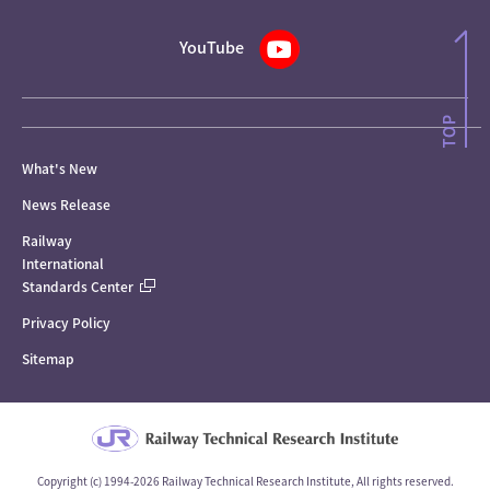
YouTube
What's New
News Release
Railway
International
Standards Center
Privacy Policy
Sitemap
Copyright (c) 1994-2026 Railway Technical Research Institute, All rights reserved.