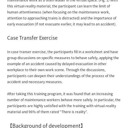
this virtual-reality material, the participant can learn the limit of
human attentiveness (when focusing on the maintenance work,
attention to approaching trains is distracted) and the importance of
early evacuation (If not evacuate earlier, it may lead to an accident).
Case Transfer Exercise
In case transer exercise, the participants fill in a worksheet and have
group discussions on specific measures to behave safely, applying the
example of an accident caused by delayed evacuation in other
workplace to their own work scene. Through the discussions,
participants can deepen their understandings of the process of the
accident and necessary measures.
After taking this training program, it was found that an increasing
number of maintenance workers behave more safely. In particular, the
participants are highly satisfied with the training with virtual-reality
material and 96% of them rated “There is reality”.
【Background of development】