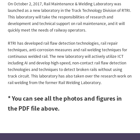
On October 2, 2017, Rail Maintenance & Welding Laboratory was
launched as a new laboratory in the Track Technology Division of RTRI.
This laboratory will take the responsibilities of research and
development and technical support on rail maintenance, and it will
quickly meet the needs of railway operators.
RTRI has developed rail flaw detection technologies, rail repair
techniques, anti-corrosion measures and rail welding techniques for
continuous welded rail. The new laboratory will actively utilize ICT
including AI and develop high-speed, non-contact rail flaw detection
technologies and techniques to detect broken rails without using
track circuit. This laboratory has also taken over the research work on
rail welding from the former Rail Welding Laboratory.
* You can see all the photos and figures in
the PDF file above.