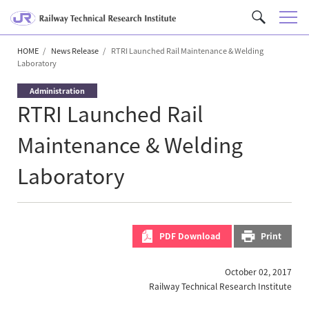
M
C
e
u
n
HOME
News Release
RTRI Launched Rail Maintenance & Welding
s
Laboratory
u
t
o
Administration
m
RTRI Launched Rail
S
Maintenance & Welding
e
a
Laboratory
r
c
h
PDF Download
Print
October 02, 2017
Railway Technical Research Institute