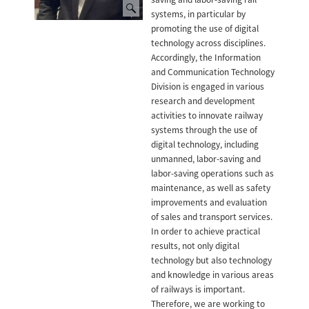
systems, in particular by
promoting the use of digital
technology across disciplines.
Accordingly, the Information
and Communication Technology
Division is engaged in various
research and development
activities to innovate railway
systems through the use of
digital technology, including
unmanned, labor-saving and
labor-saving operations such as
maintenance, as well as safety
improvements and evaluation
of sales and transport services.
In order to achieve practical
results, not only digital
technology but also technology
and knowledge in various areas
of railways is important.
Therefore, we are working to