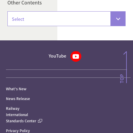
Other Contents
Select
YouTube
What's New
News Release
Railway
International
Standards Center
Privacy Policy