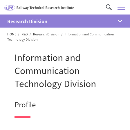
M
C
e
u
n
Research Division
s
開
u
t
HOME
R&D
Research Division
Information and Communication
く
o
Technology Division
m
S
Information and
e
a
Communication
r
Technology Division
c
h
Profile