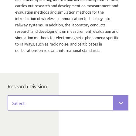
carries out research and development on measurement and
evaluation methods and simulation methods for the
introduction of wireless communication technology into
railway systems. In addition, the laboratory conducts
research and development on measurement, evaluation and
simulation methods for electromagnetic phenomena specific
to railways, such as radio noise, and participates in
deliberations on relevant international standards.
Research Division
Select