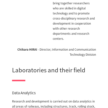
bring together researchers
who are skilled in digital
technology and to promote
cross-disciplinary research and
development in cooperation
with other research
departments and research
centers.
Chikara HIRAI
- Director, Information and Communication
Technology Division
Laboratories and their field
Data Analytics
Research and development is carried out on data analytics in
all areas of railways, including structures, track, rolling stock,