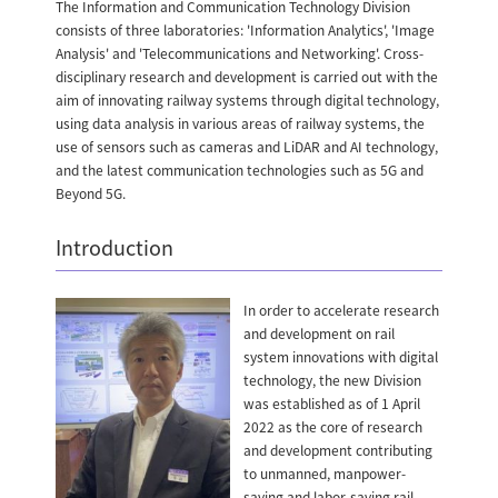
The Information and Communication Technology Division
consists of three laboratories: 'Information Analytics', 'Image
Analysis' and 'Telecommunications and Networking'. Cross-
disciplinary research and development is carried out with the
aim of innovating railway systems through digital technology,
using data analysis in various areas of railway systems, the
use of sensors such as cameras and LiDAR and AI technology,
and the latest communication technologies such as 5G and
Beyond 5G.
Introduction
In order to accelerate research
and development on rail
system innovations with digital
technology, the new Division
was established as of 1 April
2022 as the core of research
and development contributing
to unmanned, manpower-
saving and labor-saving rail