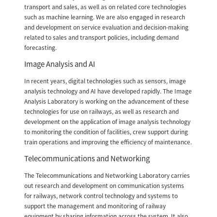
transport and sales, as well as on related core technologies
such as machine learning. We are also engaged in research
and development on service evaluation and decision-making
related to sales and transport policies, including demand
forecasting.
Image Analysis and AI
In recent years, digital technologies such as sensors, image
analysis technology and AI have developed rapidly. The Image
Analysis Laboratory is working on the advancement of these
technologies for use on railways, as well as research and
development on the application of image analysis technology
to monitoring the condition of facilities, crew support during
train operations and improving the efficiency of maintenance.
Telecommunications and Networking
The Telecommunications and Networking Laboratory carries
out research and development on communication systems
for railways, network control technology and systems to
support the management and monitoring of railway
equipment by sharing information across the system. It also