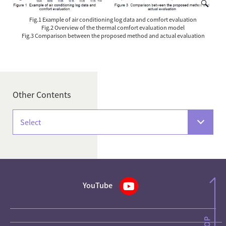
Fig.1 Example of air conditioning log data and comfort evaluation
Fig.2 Overview of the thermal comfort evaluation model
Fig.3 Comparison between the proposed method and actual evaluation
Other Contents
Select
YouTube