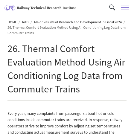
M
C
e
u
n
HOME
R&D
Major Results of Research and Development in Fiscal 2024
s
26. Thermal Comfort Evaluation Method Using Air Conditioning Log Data from
u
t
Commuter Trains
o
26. Thermal Comfort
m
S
Evaluation Method Using Air
e
a
Conditioning Log Data from
r
c
Commuter Trains
h
Every year, many complaints from passengers about hot or cold
conditions inside commuter trains are received. In response, railway
operators strive to improve comfort by adjusting set temperatures
and conducting actual measurement surveys to understand the