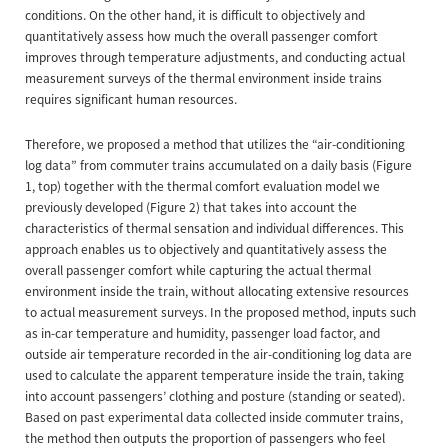
conditions. On the other hand, it is difficult to objectively and
quantitatively assess how much the overall passenger comfort
improves through temperature adjustments, and conducting actual
measurement surveys of the thermal environment inside trains
requires significant human resources.
Therefore, we proposed a method that utilizes the “air-conditioning
log data” from commuter trains accumulated on a daily basis (Figure
1, top) together with the thermal comfort evaluation model we
previously developed (Figure 2) that takes into account the
characteristics of thermal sensation and individual differences. This
approach enables us to objectively and quantitatively assess the
overall passenger comfort while capturing the actual thermal
environment inside the train, without allocating extensive resources
to actual measurement surveys. In the proposed method, inputs such
as in-car temperature and humidity, passenger load factor, and
outside air temperature recorded in the air-conditioning log data are
used to calculate the apparent temperature inside the train, taking
into account passengers’ clothing and posture (standing or seated).
Based on past experimental data collected inside commuter trains,
the method then outputs the proportion of passengers who feel