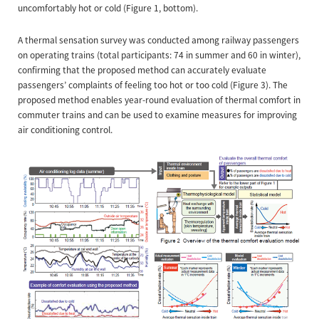
uncomfortably hot or cold (Figure 1, bottom).
A thermal sensation survey was conducted among railway passengers
on operating trains (total participants: 74 in summer and 60 in winter),
confirming that the proposed method can accurately evaluate
passengers’ complaints of feeling too hot or too cold (Figure 3). The
proposed method enables year-round evaluation of thermal comfort in
commuter trains and can be used to examine measures for improving
air conditioning control.