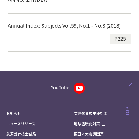
Annual Index: Subjects Vol.59, No.1 - No.3 (2018)
P225
YouTube
お知らせ
次世代育成支援対策
ニュースリリース
地球温暖化対策
鉄道設計技士試験
東日本大震災関連