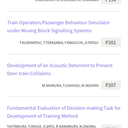
Train Operation/Passenger Behaviour Simulator
under Moving Block Signalling Systems
P201
T.KUNIMATSU, T.TERASAWA, Y.TAKEUCHI, D.TATSUI
Development of an Acoustic Deterrent to Prevent
Deer-train Collisions
P207
M.SHIMURA, T.USHIOGI, M.IKEHATA
Fundamental Evaluation of Decision-making Task for
Development of Training Method
Y.KITAMURA, T.INOUE, A.SATO, R.NAKAMURA, N.ONOMA,