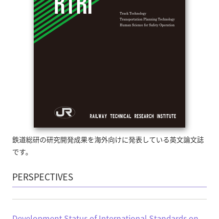
鉄道総研の研究開発成果を海外向けに発表している英文論文誌
です。
PERSPECTIVES
Development Status of International Standards on