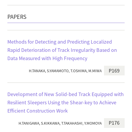
PAPERS
Methods for Detecting and Predicting Localized
Rapid Deterioration of Track Irregularity Based on
Data Measured with High Frequency
P169
H.TANAKA, S.YAMAMOTO, T.OSHIMA, M.MIWA
Development of New Solid-bed Track Equipped with
Resilient Sleepers Using the Shear-key to Achieve
Efficient Construction Work
P176
H.TANIGAWA, S.KIKKAWA, T.TAKAHASHI, Y.MOMOYA