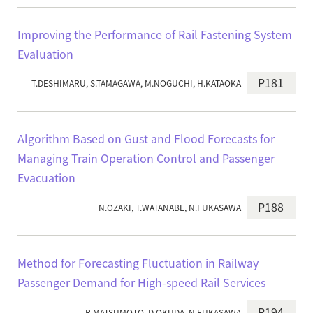
Improving the Performance of Rail Fastening System
Evaluation
P181
T.DESHIMARU, S.TAMAGAWA, M.NOGUCHI, H.KATAOKA
Algorithm Based on Gust and Flood Forecasts for
Managing Train Operation Control and Passenger
Evacuation
P188
N.OZAKI, T.WATANABE, N.FUKASAWA
Method for Forecasting Fluctuation in Railway
Passenger Demand for High-speed Rail Services
P194
R.MATSUMOTO, D.OKUDA, N.FUKASAWA