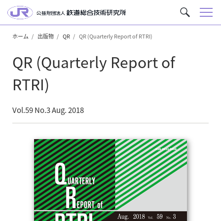
メ
サ
ニ
イ
ュ
ホーム
出版物
QR
QR (Quarterly Report of RTRI)
ト
ー
内
QR (Quarterly Report of
を
検
RTRI)
索
Vol.59 No.3 Aug. 2018