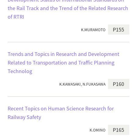
the Rail Track and the Trend of the Related Research
of RTRI
P155
K.MURAMOTO
Trends and Topics in Research and Development
Related to Transportation and Traffic Planning
Technolog
P160
K.KAWASAKI, N.FUKASAWA
Recent Topics on Human Science Research for
Railway Safety
P165
K.OMINO