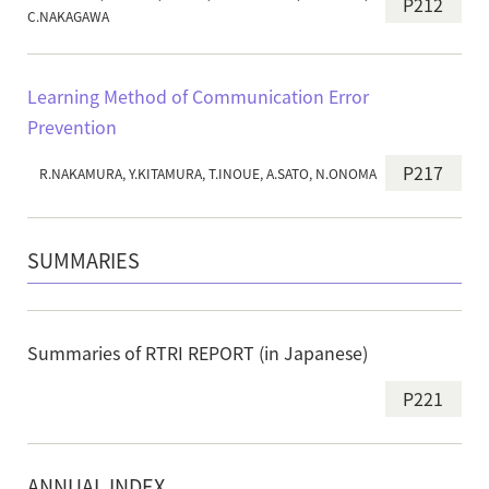
P212
C.NAKAGAWA
Learning Method of Communication Error
Prevention
P217
R.NAKAMURA, Y.KITAMURA, T.INOUE, A.SATO, N.ONOMA
SUMMARIES
Summaries of RTRI REPORT (in Japanese)
P221
ANNUAL INDEX