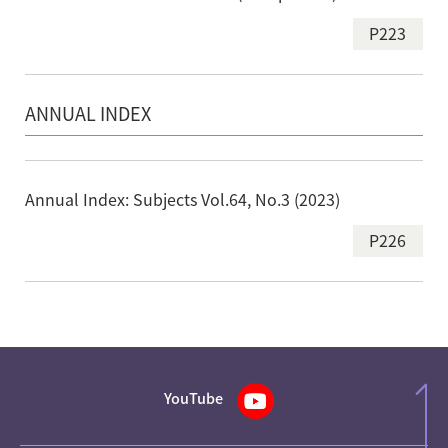
P223
ANNUAL INDEX
Annual Index: Subjects Vol.64, No.3 (2023)
P226
YouTube