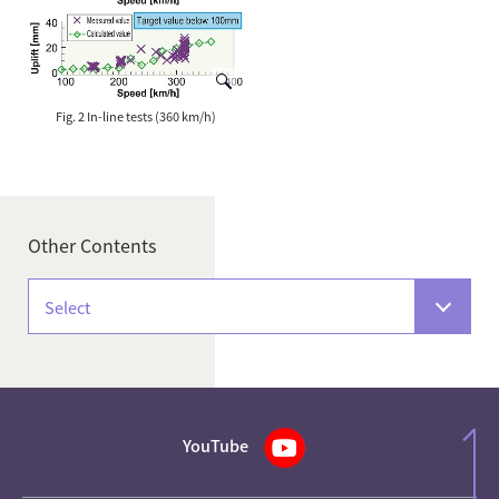
Fig. 2 In-line tests (360 km/h)
Other Contents
Select
YouTube