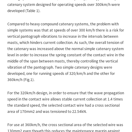
catenary system designed for operating speeds over 300km/h were
developed (Table 1).
Compared to heavy compound catenary systems, the problem with
simple systems was that at speeds of over 300 km/h there is a risk for
vertical pantograph vibrations to increase in the intervals between
masts, which hinders current collection. As such, the overall tension of
the catenary was increased above the normal simple catenary system
level in order to increase the spring constant of the contact wire in the
middle of the span between masts, thereby controlling the vertical
vibration of the pantograph. Two simple catenary designs were
developed, one for running speeds of 320/km/h and the other for
360km/h (Fig.1).
For the 320km/h design, in order to ensure that the wave propagation
speed in the contact wire allows stable current collection at 1.4 times
the standard speed, the selected contact wire had a cross sectional
area of 170mm2 and was tensioned to 22.54kN.
For use at 360km/h, the cross sectional area of the selected wire was
130mm2 even though this reduces the maintenance margin against