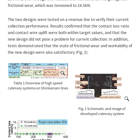
frictional wear, which was tensioned to 24.5kN.
The two designs were tested on a revenue line to verify their current
collection performance. Results confirmed that the contact loss ratio
and contact wire uplift were both within target values, and that the
new design did not pose a problem for current collection. In addition,
tests demonstrated that the state of frictional wear and workability of
the new design were also satisfactory (Fig. 2).
Table 1 Overview of high speed
catenary systems on Shinkansen lines
Fig. 1 Schematic and image of
developed catenary system