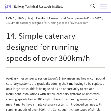
M
C
e
u
n
HOME
R&D
Major Results of Research and Development in Fiscal 2017
s
14. Simple catenary designed for running speeds of over 300km/h
u
t
o
14. Simple catenary
m
S
designed for running
e
speeds of over 300km/h
a
r
c
h
Auxiliary messenger wires on Japan’s Shinkansen line heavy compound
catenary systems are gradually coming the time having to be replaced
on a large scale. This is being used as an opportunity to replace
incumbent installations with simple catenary systems on lines with
running speeds below 300km/h. Interest has been growing in the
meantime, to have simple catenary systems introduced on lines with
running speeds of over 300km/h. Consequently, two types of simple